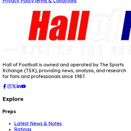
Privacy Policy
Terms & Conditions
Hall of Football is owned and operated by The Sports
Xchange (TSX), providing news, analysis, and research
for fans and professionals since 1987.
Explore
Preps
Latest News & Notes
Ratings