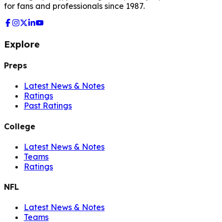
for fans and professionals since 1987.
Explore
Preps
Latest News & Notes
Ratings
Past Ratings
College
Latest News & Notes
Teams
Ratings
NFL
Latest News & Notes
Teams