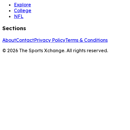
Explore
College
NFL
Sections
About
Contact
Privacy Policy
Terms & Conditions
©
2026
The Sports Xchange. All rights reserved.