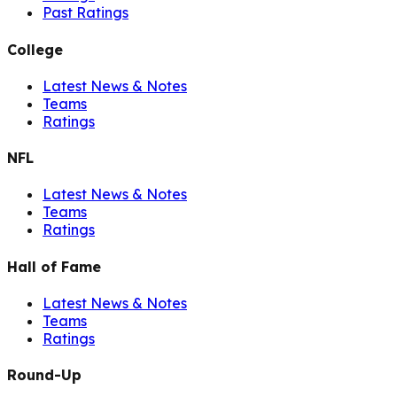
Past Ratings
College
Latest News & Notes
Teams
Ratings
NFL
Latest News & Notes
Teams
Ratings
Hall of Fame
Latest News & Notes
Teams
Ratings
Round-Up