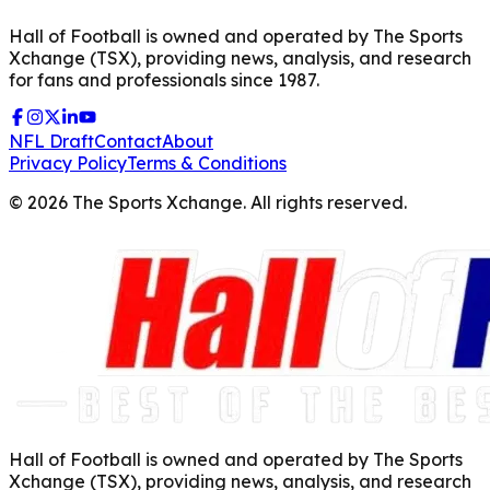
Hall of Football is owned and operated by The Sports
Xchange (TSX), providing news, analysis, and research
for fans and professionals since 1987.
NFL Draft
Contact
About
Privacy Policy
Terms & Conditions
©
2026
The Sports Xchange. All rights reserved.
Hall of Football is owned and operated by The Sports
Xchange (TSX), providing news, analysis, and research