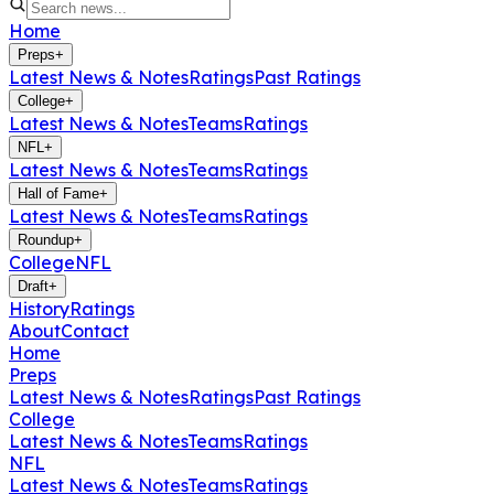
Home
Preps
+
Latest News & Notes
Ratings
Past Ratings
College
+
Latest News & Notes
Teams
Ratings
NFL
+
Latest News & Notes
Teams
Ratings
Hall of Fame
+
Latest News & Notes
Teams
Ratings
Roundup
+
College
NFL
Draft
+
History
Ratings
About
Contact
Home
Preps
Latest News & Notes
Ratings
Past Ratings
College
Latest News & Notes
Teams
Ratings
NFL
Latest News & Notes
Teams
Ratings