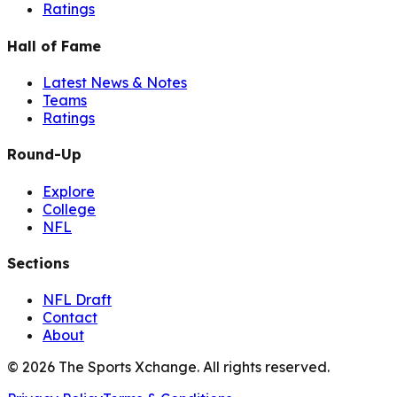
Ratings
Hall of Fame
Latest News & Notes
Teams
Ratings
Round-Up
Explore
College
NFL
Sections
NFL Draft
Contact
About
©
2026
The Sports Xchange. All rights reserved.