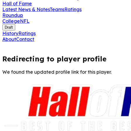
Hall of Fame
Latest News & Notes
Teams
Ratings
Roundup
College
NFL
Draft
History
Ratings
About
Contact
Redirecting to player profile
We found the updated profile link for this player.