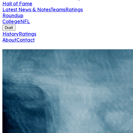
Hall of Fame
Latest News & Notes
Teams
Ratings
Roundup
College
NFL
Draft
History
Ratings
About
Contact