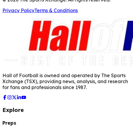
Privacy Policy
Terms & Conditions
Hall of Football is owned and operated by The Sports
Xchange (TSX), providing news, analysis, and research
for fans and professionals since 1987.
Explore
Preps