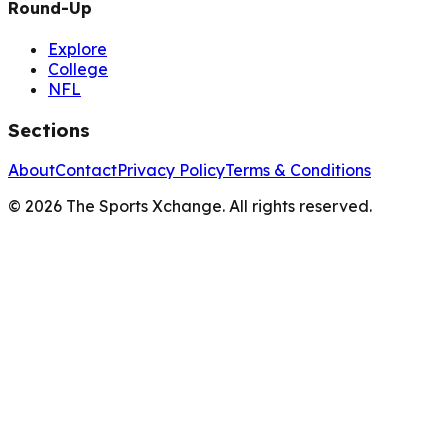
Round-Up
Explore
College
NFL
Sections
About
Contact
Privacy Policy
Terms & Conditions
©
2026
The Sports Xchange. All rights reserved.