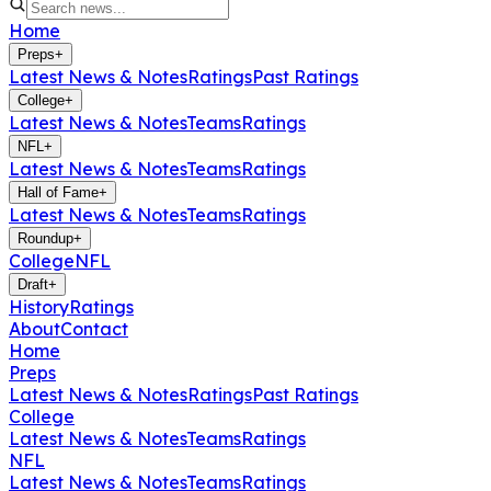
Home
Preps
+
Latest News & Notes
Ratings
Past Ratings
College
+
Latest News & Notes
Teams
Ratings
NFL
+
Latest News & Notes
Teams
Ratings
Hall of Fame
+
Latest News & Notes
Teams
Ratings
Roundup
+
College
NFL
Draft
+
History
Ratings
About
Contact
Home
Preps
Latest News & Notes
Ratings
Past Ratings
College
Latest News & Notes
Teams
Ratings
NFL
Latest News & Notes
Teams
Ratings