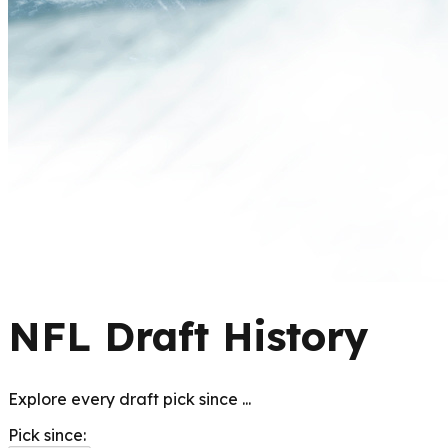
NFL Draft History
Explore every draft pick since
...
Pick since: