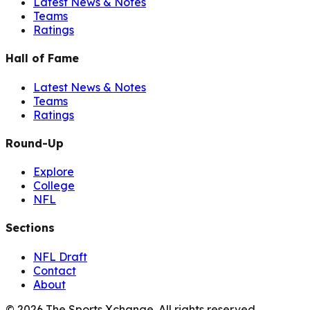
Latest News & Notes
Teams
Ratings
Hall of Fame
Latest News & Notes
Teams
Ratings
Round-Up
Explore
College
NFL
Sections
NFL Draft
Contact
About
©
2026
The Sports Xchange. All rights reserved.