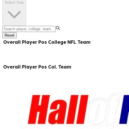
Select Year
Reset
Overall
Player
Pos
College
NFL Team
Overall
Player
Pos
Col.
Team