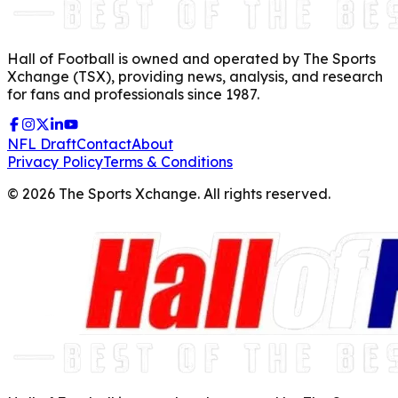
Hall of Football is owned and operated by The Sports
Xchange (TSX), providing news, analysis, and research
for fans and professionals since 1987.
NFL Draft
Contact
About
Privacy Policy
Terms & Conditions
©
2026
The Sports Xchange. All rights reserved.