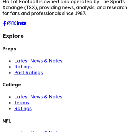
Hall of Football is owned and operated by The Sports
Xchange (TSX), providing news, analysis, and research
for fans and professionals since 1987.
Explore
Preps
Latest News & Notes
Ratings
Past Ratings
College
Latest News & Notes
Teams
Ratings
NFL