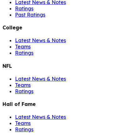
Latest News & Notes
Ratings
Past Ratings
College
Latest News & Notes
Teams
Ratings
NFL
Latest News & Notes
Teams
Ratings
Hall of Fame
Latest News & Notes
Teams
Ratings