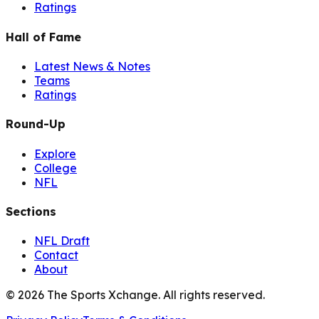
Ratings
Hall of Fame
Latest News & Notes
Teams
Ratings
Round-Up
Explore
College
NFL
Sections
NFL Draft
Contact
About
©
2026
The Sports Xchange. All rights reserved.