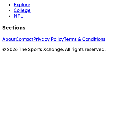
Explore
College
NFL
Sections
About
Contact
Privacy Policy
Terms & Conditions
©
2026
The Sports Xchange. All rights reserved.