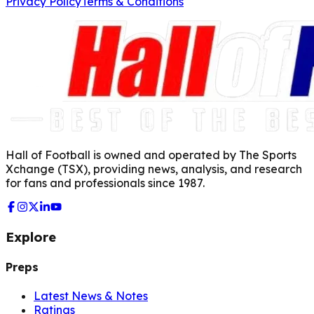
Privacy Policy
Terms & Conditions
Hall of Football is owned and operated by The Sports
Xchange (TSX), providing news, analysis, and research
for fans and professionals since 1987.
Explore
Preps
Latest News & Notes
Ratings