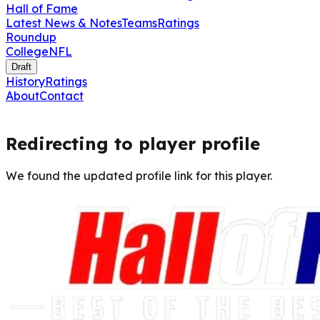
Hall of Fame
Latest News & Notes
Teams
Ratings
Roundup
College
NFL
Draft
History
Ratings
About
Contact
Redirecting to player profile
We found the updated profile link for this player.