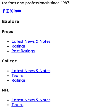
for fans and professionals since 1987.
Explore
Preps
Latest News & Notes
Ratings
Past Ratings
College
Latest News & Notes
Teams
Ratings
NFL
Latest News & Notes
Teams