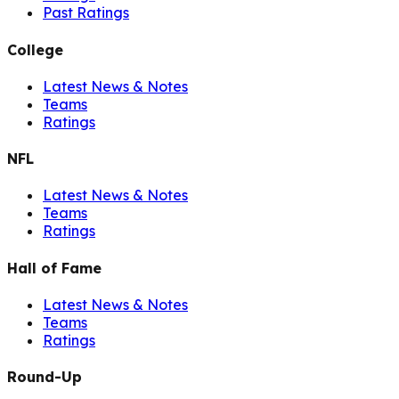
Past Ratings
College
Latest News & Notes
Teams
Ratings
NFL
Latest News & Notes
Teams
Ratings
Hall of Fame
Latest News & Notes
Teams
Ratings
Round-Up