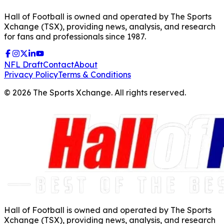
Hall of Football is owned and operated by The Sports
Xchange (TSX), providing news, analysis, and research
for fans and professionals since 1987.
NFL Draft
Contact
About
Privacy Policy
Terms & Conditions
©
2026
The Sports Xchange. All rights reserved.
Hall of Football is owned and operated by The Sports
Xchange (TSX), providing news, analysis, and research