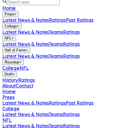
Home
Preps
+
Latest News & Notes
Ratings
Past Ratings
College
+
Latest News & Notes
Teams
Ratings
NFL
+
Latest News & Notes
Teams
Ratings
Hall of Fame
+
Latest News & Notes
Teams
Ratings
Roundup
+
College
NFL
Draft
+
History
Ratings
About
Contact
Home
Preps
Latest News & Notes
Ratings
Past Ratings
College
Latest News & Notes
Teams
Ratings
NFL
Latest News & Notes
Teams
Ratings