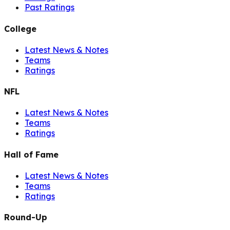
Past Ratings
College
Latest News & Notes
Teams
Ratings
NFL
Latest News & Notes
Teams
Ratings
Hall of Fame
Latest News & Notes
Teams
Ratings
Round-Up