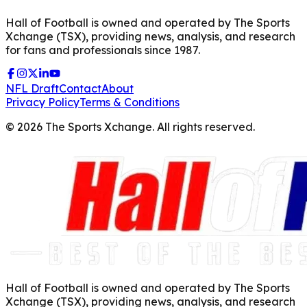
Hall of Football is owned and operated by The Sports
Xchange (TSX), providing news, analysis, and research
for fans and professionals since 1987.
NFL Draft
Contact
About
Privacy Policy
Terms & Conditions
©
2026
The Sports Xchange. All rights reserved.
Hall of Football is owned and operated by The Sports
Xchange (TSX), providing news, analysis, and research