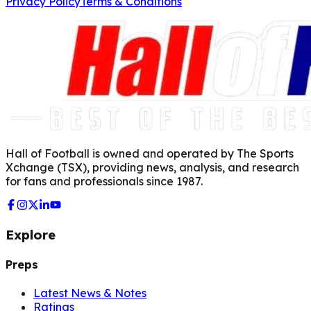
Privacy Policy
Terms & Conditions
Hall of Football is owned and operated by The Sports
Xchange (TSX), providing news, analysis, and research
for fans and professionals since 1987.
Explore
Preps
Latest News & Notes
Ratings