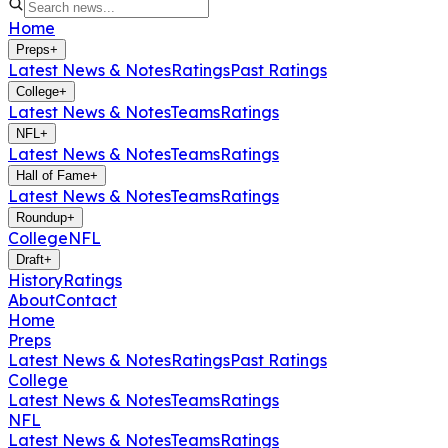
Home
Preps
+
Latest News & Notes
Ratings
Past Ratings
College
+
Latest News & Notes
Teams
Ratings
NFL
+
Latest News & Notes
Teams
Ratings
Hall of Fame
+
Latest News & Notes
Teams
Ratings
Roundup
+
College
NFL
Draft
+
History
Ratings
About
Contact
Home
Preps
Latest News & Notes
Ratings
Past Ratings
College
Latest News & Notes
Teams
Ratings
NFL
Latest News & Notes
Teams
Ratings