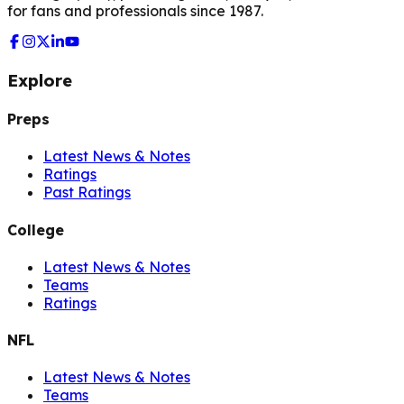
for fans and professionals since 1987.
Explore
Preps
Latest News & Notes
Ratings
Past Ratings
College
Latest News & Notes
Teams
Ratings
NFL
Latest News & Notes
Teams