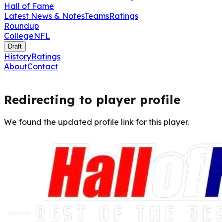
Hall of Fame
Latest News & Notes
Teams
Ratings
Roundup
College
NFL
Draft
History
Ratings
About
Contact
Redirecting to player profile
We found the updated profile link for this player.