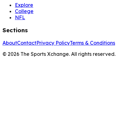
Explore
College
NFL
Sections
About
Contact
Privacy Policy
Terms & Conditions
©
2026
The Sports Xchange. All rights reserved.