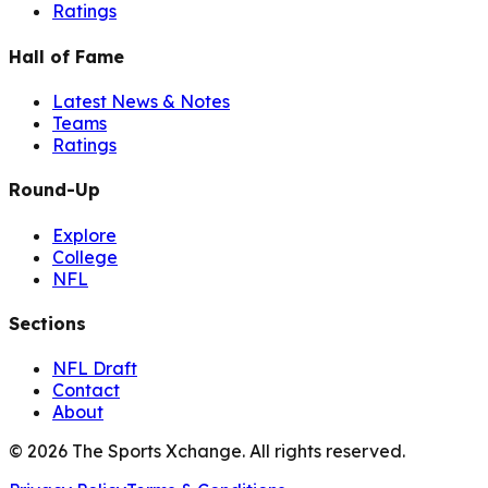
Ratings
Hall of Fame
Latest News & Notes
Teams
Ratings
Round-Up
Explore
College
NFL
Sections
NFL Draft
Contact
About
©
2026
The Sports Xchange. All rights reserved.