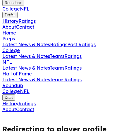
Roundup
+
College
NFL
Draft
+
History
Ratings
About
Contact
Home
Preps
Latest News & Notes
Ratings
Past Ratings
College
Latest News & Notes
Teams
Ratings
NFL
Latest News & Notes
Teams
Ratings
Hall of Fame
Latest News & Notes
Teams
Ratings
Roundup
College
NFL
Draft
History
Ratings
About
Contact
Redirecting to player profile