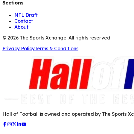
Sections
NFL Draft
Contact
About
©
2026
The Sports Xchange. All rights reserved.
Privacy Policy
Terms & Conditions
Hall of Football is owned and operated by The Sports Xch