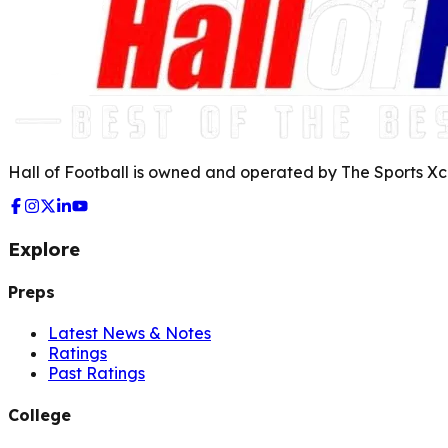
Hall of Football is owned and operated by The Sports Xch
Explore
Preps
Latest News & Notes
Ratings
Past Ratings
College