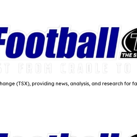
ange (TSX), providing news, analysis, and research for fa