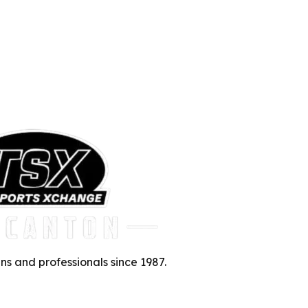
ns and professionals since 1987.