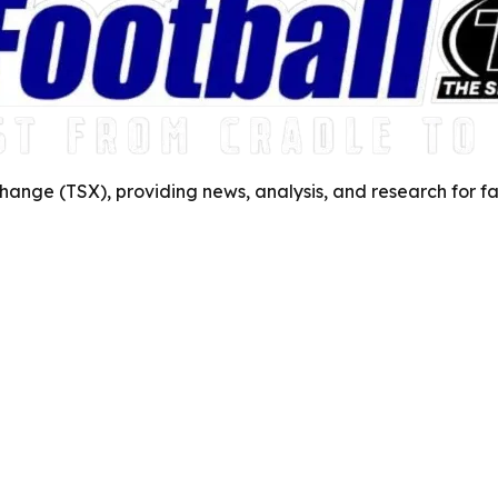
ange (TSX), providing news, analysis, and research for fa