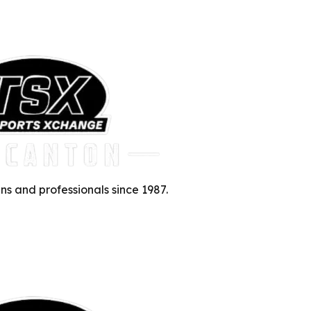
ns and professionals since 1987.