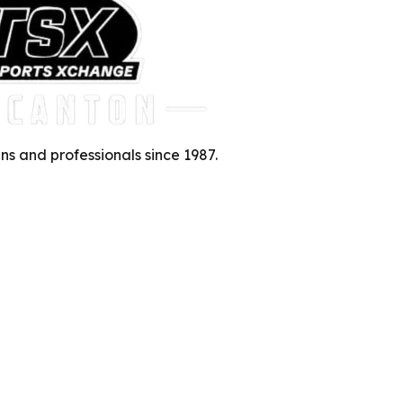
ns and professionals since 1987.