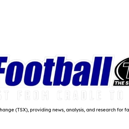
ange (TSX), providing news, analysis, and research for fa