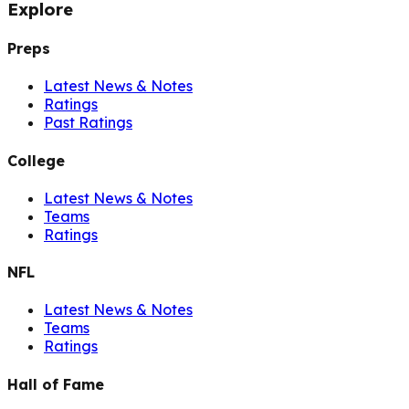
Explore
Preps
Latest News & Notes
Ratings
Past Ratings
College
Latest News & Notes
Teams
Ratings
NFL
Latest News & Notes
Teams
Ratings
Hall of Fame