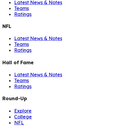
Latest News & Notes
Teams
Ratings
NFL
Latest News & Notes
Teams
Ratings
Hall of Fame
Latest News & Notes
Teams
Ratings
Round-Up
Explore
College
NFL