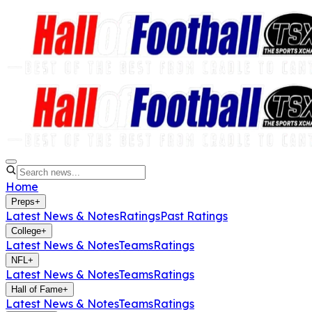
Home
Preps
+
Latest News & Notes
Ratings
Past Ratings
College
+
Latest News & Notes
Teams
Ratings
NFL
+
Latest News & Notes
Teams
Ratings
Hall of Fame
+
Latest News & Notes
Teams
Ratings