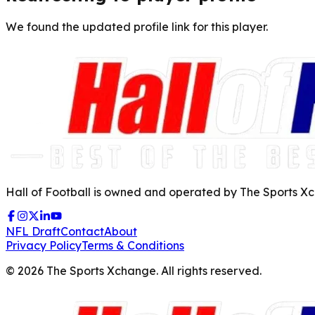
We found the updated profile link for this player.
Hall of Football is owned and operated by The Sports Xch
NFL Draft
Contact
About
Privacy Policy
Terms & Conditions
©
2026
The Sports Xchange. All rights reserved.