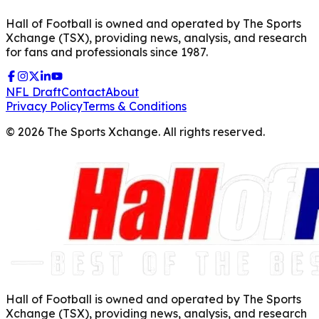
Hall of Football is owned and operated by The Sports
Xchange (TSX), providing news, analysis, and research
for fans and professionals since 1987.
NFL Draft
Contact
About
Privacy Policy
Terms & Conditions
©
2026
The Sports Xchange. All rights reserved.
Hall of Football is owned and operated by The Sports
Xchange (TSX), providing news, analysis, and research