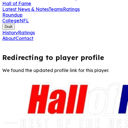
Hall of Fame
Latest News & Notes
Teams
Ratings
Roundup
College
NFL
Draft
History
Ratings
About
Contact
Redirecting to player profile
We found the updated profile link for this player.