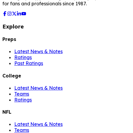
for fans and professionals since 1987.
Explore
Preps
Latest News & Notes
Ratings
Past Ratings
College
Latest News & Notes
Teams
Ratings
NFL
Latest News & Notes
Teams