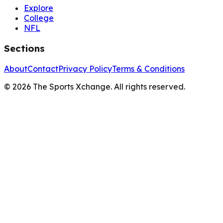
Explore
College
NFL
Sections
About
Contact
Privacy Policy
Terms & Conditions
©
2026
The Sports Xchange. All rights reserved.