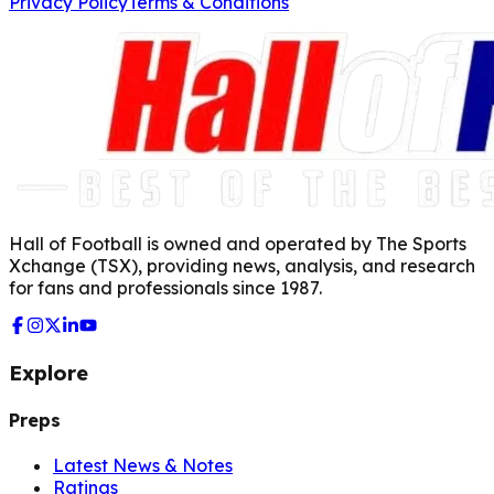
Privacy Policy
Terms & Conditions
Hall of Football is owned and operated by The Sports
Xchange (TSX), providing news, analysis, and research
for fans and professionals since 1987.
Explore
Preps
Latest News & Notes
Ratings