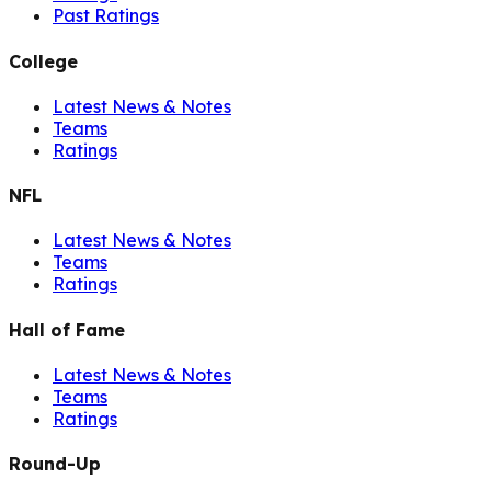
Past Ratings
College
Latest News & Notes
Teams
Ratings
NFL
Latest News & Notes
Teams
Ratings
Hall of Fame
Latest News & Notes
Teams
Ratings
Round-Up