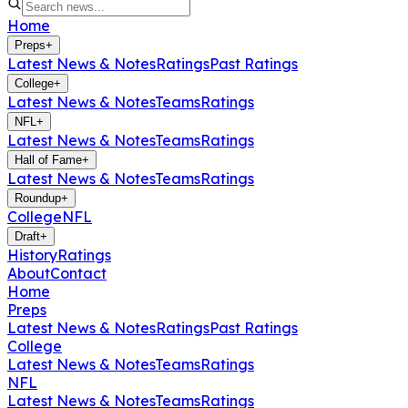
Home
Preps
+
Latest News & Notes
Ratings
Past Ratings
College
+
Latest News & Notes
Teams
Ratings
NFL
+
Latest News & Notes
Teams
Ratings
Hall of Fame
+
Latest News & Notes
Teams
Ratings
Roundup
+
College
NFL
Draft
+
History
Ratings
About
Contact
Home
Preps
Latest News & Notes
Ratings
Past Ratings
College
Latest News & Notes
Teams
Ratings
NFL
Latest News & Notes
Teams
Ratings