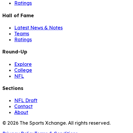
Ratings
Hall of Fame
Latest News & Notes
Teams
Ratings
Round-Up
Explore
College
NFL
Sections
NFL Draft
Contact
About
©
2026
The Sports Xchange. All rights reserved.