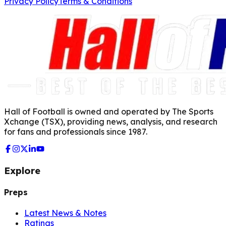
Privacy Policy
Terms & Conditions
Hall of Football is owned and operated by The Sports
Xchange (TSX), providing news, analysis, and research
for fans and professionals since 1987.
Explore
Preps
Latest News & Notes
Ratings