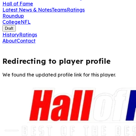
Hall of Fame
Latest News & Notes
Teams
Ratings
Roundup
College
NFL
Draft
History
Ratings
About
Contact
Redirecting to player profile
We found the updated profile link for this player.