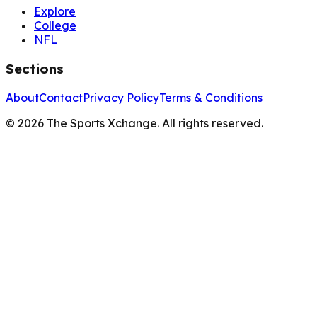
Explore
College
NFL
Sections
About
Contact
Privacy Policy
Terms & Conditions
©
2026
The Sports Xchange. All rights reserved.