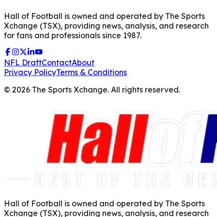
Hall of Football is owned and operated by The Sports
Xchange (TSX), providing news, analysis, and research
for fans and professionals since 1987.
NFL Draft
Contact
About
Privacy Policy
Terms & Conditions
©
2026
The Sports Xchange. All rights reserved.
Hall of Football is owned and operated by The Sports
Xchange (TSX), providing news, analysis, and research