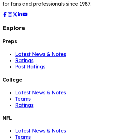
for fans and professionals since 1987.
Explore
Preps
Latest News & Notes
Ratings
Past Ratings
College
Latest News & Notes
Teams
Ratings
NFL
Latest News & Notes
Teams