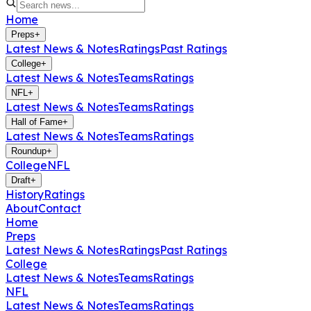
Home
Preps
+
Latest News & Notes
Ratings
Past Ratings
College
+
Latest News & Notes
Teams
Ratings
NFL
+
Latest News & Notes
Teams
Ratings
Hall of Fame
+
Latest News & Notes
Teams
Ratings
Roundup
+
College
NFL
Draft
+
History
Ratings
About
Contact
Home
Preps
Latest News & Notes
Ratings
Past Ratings
College
Latest News & Notes
Teams
Ratings
NFL
Latest News & Notes
Teams
Ratings