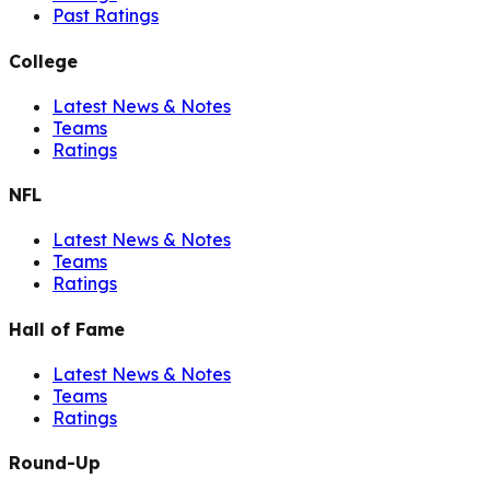
Past Ratings
College
Latest News & Notes
Teams
Ratings
NFL
Latest News & Notes
Teams
Ratings
Hall of Fame
Latest News & Notes
Teams
Ratings
Round-Up