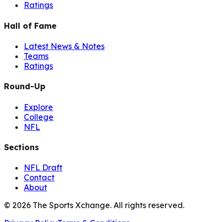
Ratings
Hall of Fame
Latest News & Notes
Teams
Ratings
Round-Up
Explore
College
NFL
Sections
NFL Draft
Contact
About
©
2026
The Sports Xchange. All rights reserved.